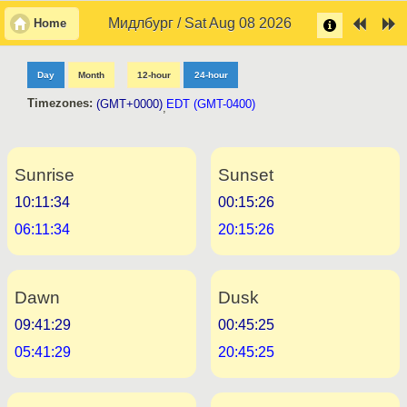
Мидлбург / Sat Aug 08 2026
Home
Day
Month
12-hour
24-hour
Timezones:
(GMT+0000)
EDT (GMT-0400)
,
Sunrise
Sunset
10:11:34
00:15:26
06:11:34
20:15:26
Dawn
Dusk
09:41:29
00:45:25
05:41:29
20:45:25