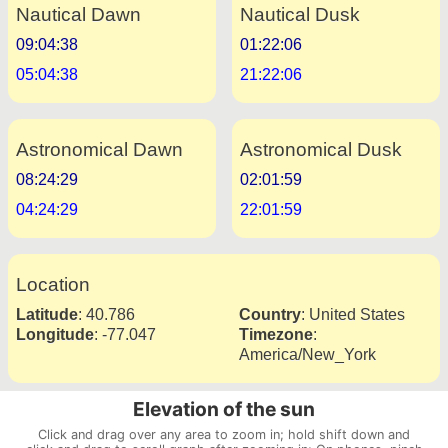
Nautical Dawn
Nautical Dusk
09:04:38
01:22:06
05:04:38
21:22:06
Astronomical Dawn
Astronomical Dusk
08:24:29
02:01:59
04:24:29
22:01:59
Location
Latitude
:
40.786
Country
:
United States
Longitude
:
-77.047
Timezone
:
America/New_York
Elevation of the sun
Click and drag over any area to zoom in; hold shift down and