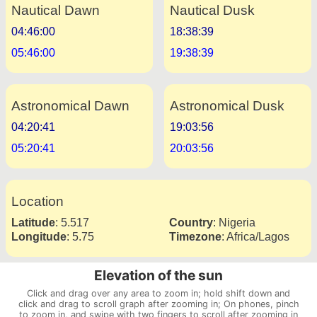
Nautical Dawn
Nautical Dusk
04:46:00
18:38:39
05:46:00
19:38:39
Astronomical Dawn
Astronomical Dusk
04:20:41
19:03:56
05:20:41
20:03:56
Location
Latitude
:
5.517
Country
:
Nigeria
Longitude
:
5.75
Timezone
:
Africa/Lagos
Elevation of the sun
Click and drag over any area to zoom in; hold shift down and
click and drag to scroll graph after zooming in; On phones, pinch
to zoom in, and swipe with two fingers to scroll after zooming in