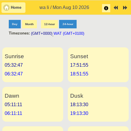
wa li / Mon Aug 10 2026
Home
Day
Month
12-hour
24-hour
Timezones:
(GMT+0000)
WAT (GMT+0100)
,
Sunrise
Sunset
05:32:47
17:51:55
06:32:47
18:51:55
Dawn
Dusk
05:11:11
18:13:30
06:11:11
19:13:30