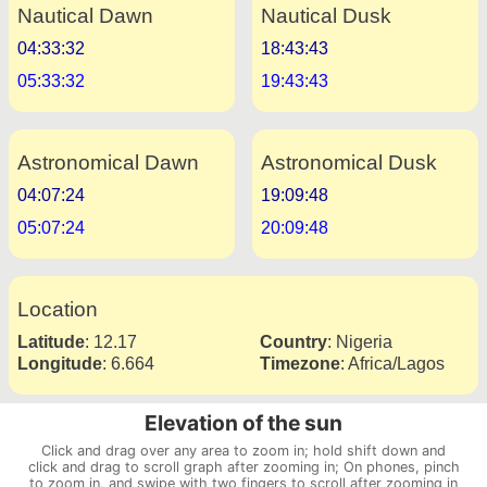
Nautical Dawn
Nautical Dusk
04:33:32
18:43:43
05:33:32
19:43:43
Astronomical Dawn
Astronomical Dusk
04:07:24
19:09:48
05:07:24
20:09:48
Location
Latitude
:
12.17
Country
:
Nigeria
Longitude
:
6.664
Timezone
:
Africa/Lagos
Elevation of the sun
Click and drag over any area to zoom in; hold shift down and
click and drag to scroll graph after zooming in; On phones, pinch
to zoom in, and swipe with two fingers to scroll after zooming in