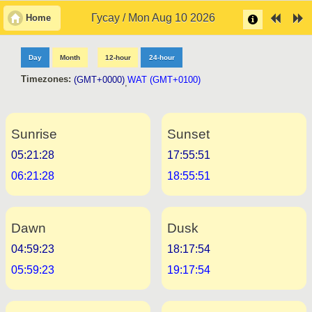
Гусау / Mon Aug 10 2026
Home
Day
Month
12-hour
24-hour
Timezones:
(GMT+0000)
WAT (GMT+0100)
,
Sunrise
Sunset
05:21:28
17:55:51
06:21:28
18:55:51
Dawn
Dusk
04:59:23
18:17:54
05:59:23
19:17:54