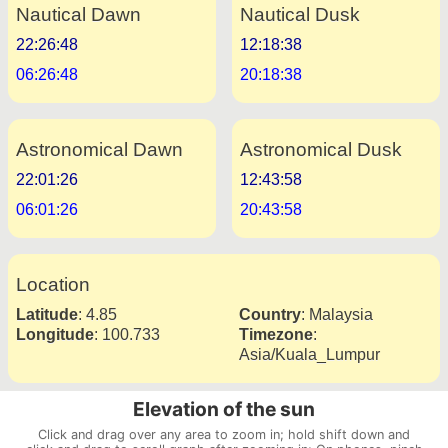
Nautical Dawn
Nautical Dusk
22:26:48
12:18:38
06:26:48
20:18:38
Astronomical Dawn
Astronomical Dusk
22:01:26
12:43:58
06:01:26
20:43:58
Location
Latitude
:
4.85
Country
:
Malaysia
Longitude
:
100.733
Timezone
:
Asia/Kuala_Lumpur
Elevation of the sun
Click and drag over any area to zoom in; hold shift down and