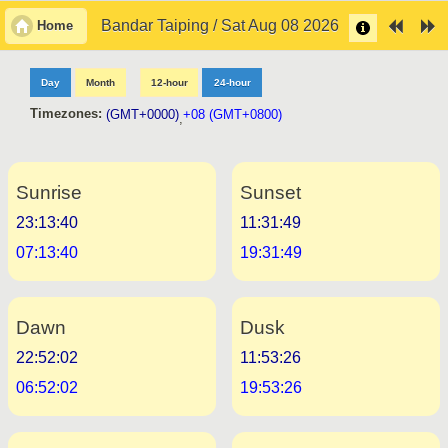
Bandar Taiping / Sat Aug 08 2026
Home
Day
Month
12-hour
24-hour
Timezones:
(GMT+0000)
+08 (GMT+0800)
,
Sunrise
Sunset
23:13:40
11:31:49
07:13:40
19:31:49
Dawn
Dusk
22:52:02
11:53:26
06:52:02
19:53:26