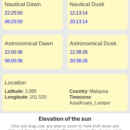
Nautical Dawn
Nautical Dusk
22:25:50
12:13:14
06:25:50
20:13:14
Astronomical Dawn
Astronomical Dusk
22:00:36
12:38:26
06:00:36
20:38:26
Location
Latitude
:
3.085
Country
:
Malaysia
Longitude
:
101.533
Timezone
:
Asia/Kuala_Lumpur
Elevation of the sun
Click and drag over any area to zoom in; hold shift down and