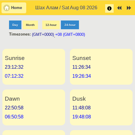
Шах Алам / Sat Aug 08 2026
Home
Day
Month
12-hour
24-hour
Timezones:
(GMT+0000)
+08 (GMT+0800)
,
Sunrise
Sunset
23:12:32
11:26:34
07:12:32
19:26:34
Dawn
Dusk
22:50:58
11:48:08
06:50:58
19:48:08