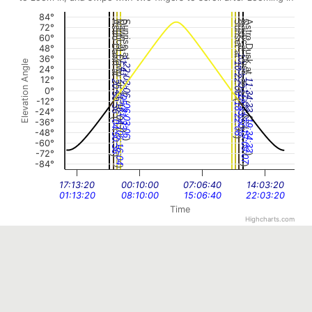
84°
Astro Dawn at
Nautical Dawn at
Dawn at
Sunrise at
Sunset at
Dusk at
Nautical Dusk at
Astro Dusk at
72°
60°
48°
10:43:50
36°
21:41:23
Elevation Angle
10:22:08
22:03:06
24°
12°
11:34:33
20:50:36
0°
(
11:09:07
(
21:16:04
18:43:50
05:41:23
(
-12°
(
18:22:08
06:03:06
-24°
(
(
-36°
19:34:33
04:50:36
(
(
-48°
)
19:09:07
)
05:16:04
)
-60°
)
-72°
)
)
-84°
)
)
17:13:20
00:10:00
07:06:40
14:03:20
01:13:20
08:10:00
15:06:40
22:03:20
Time
Highcharts.com