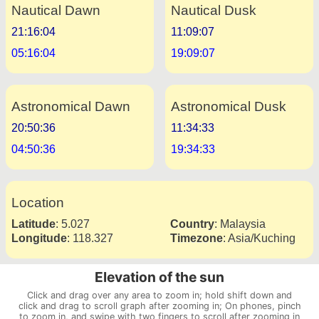
Nautical Dawn
Nautical Dusk
21:16:04
11:09:07
05:16:04
19:09:07
Astronomical Dawn
Astronomical Dusk
20:50:36
11:34:33
04:50:36
19:34:33
Location
Latitude
:
5.027
Country
:
Malaysia
Longitude
:
118.327
Timezone
:
Asia/Kuching
Elevation of the sun
Click and drag over any area to zoom in; hold shift down and
click and drag to scroll graph after zooming in; On phones, pinch
to zoom in, and swipe with two fingers to scroll after zooming in