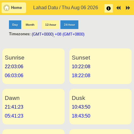
Lahad Datu / Thu Aug 06 2026
Home
Day
Month
12-hour
24-hour
Timezones:
(GMT+0000)
+08 (GMT+0800)
,
Sunrise
Sunset
22:03:06
10:22:08
06:03:06
18:22:08
Dawn
Dusk
21:41:23
10:43:50
05:41:23
18:43:50