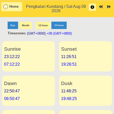
Pengkalan Kundang / Sat Aug 08
Home
2026
Day
Month
12-hour
24-hour
Timezones:
(GMT+0000)
+08 (GMT+0800)
,
Sunrise
Sunset
23:12:22
11:26:51
07:12:22
19:26:51
Dawn
Dusk
22:50:47
11:48:25
06:50:47
19:48:25