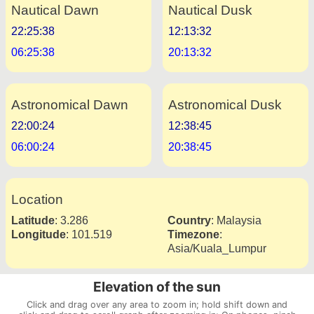
Nautical Dawn
Nautical Dusk
22:25:38
12:13:32
06:25:38
20:13:32
Astronomical Dawn
Astronomical Dusk
22:00:24
12:38:45
06:00:24
20:38:45
Location
Latitude
:
3.286
Country
:
Malaysia
Longitude
:
101.519
Timezone
:
Asia/Kuala_Lumpur
Elevation of the sun
Click and drag over any area to zoom in; hold shift down and