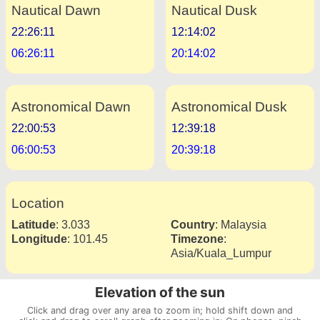
Nautical Dawn
Nautical Dusk
22:26:11
12:14:02
06:26:11
20:14:02
Astronomical Dawn
Astronomical Dusk
22:00:53
12:39:18
06:00:53
20:39:18
Location
Latitude
:
3.033
Country
:
Malaysia
Longitude
:
101.45
Timezone
:
Asia/Kuala_Lumpur
Elevation of the sun
Click and drag over any area to zoom in; hold shift down and