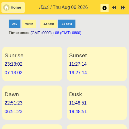
کلانگ / Thu Aug 06 2026
Home
Day
Month
12-hour
24-hour
Timezones:
(GMT+0000)
+08 (GMT+0800)
,
Sunrise
Sunset
23:13:02
11:27:14
07:13:02
19:27:14
Dawn
Dusk
22:51:23
11:48:51
06:51:23
19:48:51