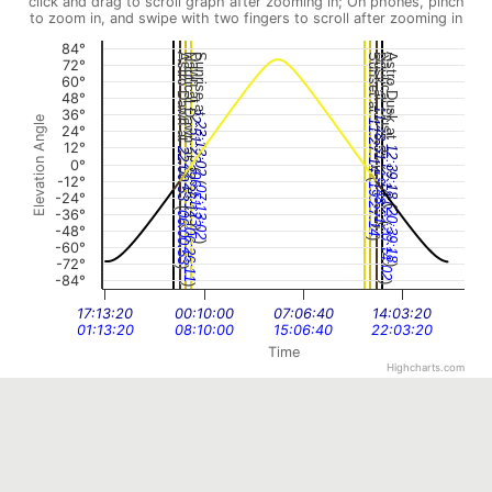
click and drag to scroll graph after zooming in; On phones, pinch
to zoom in, and swipe with two fingers to scroll after zooming in
84°
Astro Dawn at
Nautical Dawn at
Dawn at
Sunrise at
Sunset at
Dusk at
Nautical Dusk at
Astro Dusk at
72°
60°
48°
11:48:51
36°
22:51:23
Elevation Angle
11:27:14
23:13:02
24°
12°
12:39:18
22:00:53
0°
(
12:14:02
(
22:26:11
19:48:51
06:51:23
(
-12°
(
19:27:14
07:13:02
-24°
(
(
-36°
20:39:18
06:00:53
(
(
-48°
)
20:14:02
)
06:26:11
)
-60°
)
-72°
)
)
-84°
)
)
17:13:20
00:10:00
07:06:40
14:03:20
01:13:20
08:10:00
15:06:40
22:03:20
Time
Highcharts.com