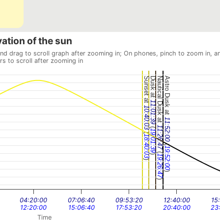
vation of the sun
and drag to scroll graph after zooming in; On phones, pinch to zoom in, a
rs to scroll after zooming in
Sunset at
Dusk at
Nautical Dusk at
Astro Dusk at
11:01:39
10:40:03
11:52:00
(
11:26:47
19:01:39
(
18:40:03
(
19:52:00
(
)
19:26:47
)
)
)
04:20:00
07:06:40
09:53:20
12:40:00
15
12:20:00
15:06:40
17:53:20
20:40:00
23
Time