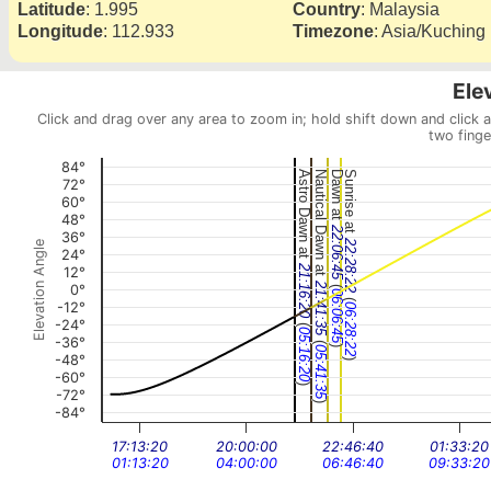
Latitude
:
1.995
Country
:
Malaysia
Longitude
:
112.933
Timezone
:
Asia/Kuching
Ele
Click and drag over any area to zoom in; hold shift down and click 
two finge
84°
Astro Dawn at
Nautical Dawn at
Dawn at
Sunrise at
72°
60°
48°
22:06:45
36°
22:28:22
Elevation Angle
24°
21:16:20
12°
(
21:41:35
0°
06:06:45
(
-12°
06:28:22
-24°
(
05:16:20
-36°
(
)
05:41:35
-48°
)
-60°
)
-72°
)
-84°
17:13:20
20:00:00
22:46:40
01:33:20
01:13:20
04:00:00
06:46:40
09:33:20