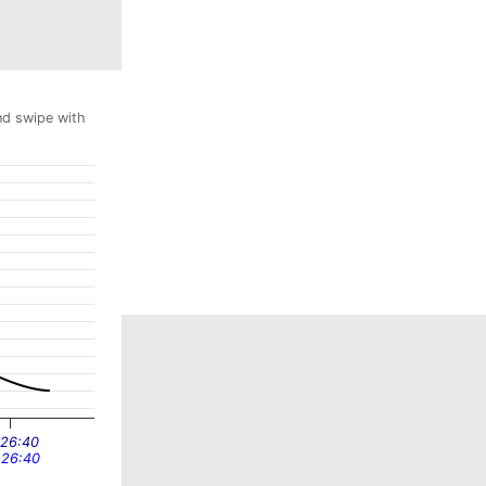
nd swipe with
:26:40
:26:40