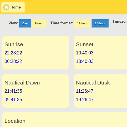
Home
Timezon
Time format:
View:
Day
Month
12-hour
24-hour
Sunrise
Sunset
22:28:22
10:40:03
06:28:22
18:40:03
Nautical Dawn
Nautical Dusk
21:41:35
11:26:47
05:41:35
19:26:47
Location