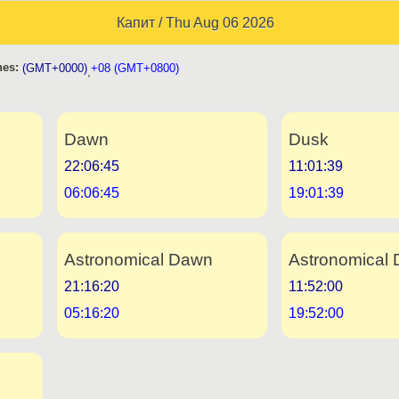
Капит / Thu Aug 06 2026
es:
(GMT+0000)
+08 (GMT+0800)
,
Dawn
Dusk
22:06:45
11:01:39
06:06:45
19:01:39
Astronomical Dawn
Astronomical 
21:16:20
11:52:00
05:16:20
19:52:00