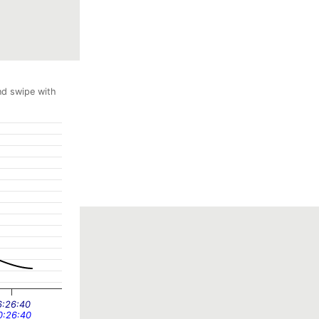
nd swipe with
6:26:40
0:26:40