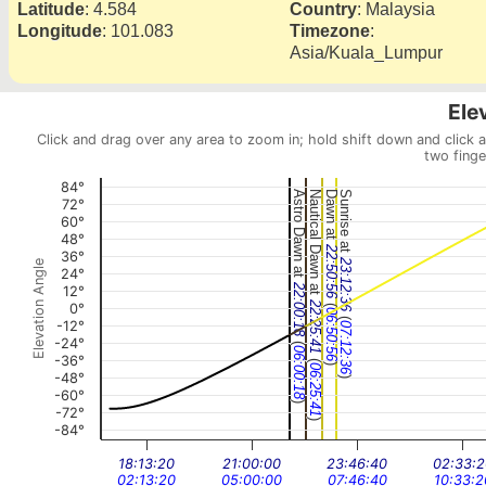
Latitude
:
4.584
Country
:
Malaysia
Longitude
:
101.083
Timezone
:
Asia/Kuala_Lumpur
Ele
Click and drag over any area to zoom in; hold shift down and click 
two finge
84°
Astro Dawn at
Nautical Dawn at
Dawn at
Sunrise at
72°
60°
48°
22:50:56
36°
23:12:36
Elevation Angle
24°
22:00:18
12°
(
22:25:41
0°
06:50:56
(
-12°
07:12:36
-24°
(
06:00:18
-36°
(
)
06:25:41
-48°
)
-60°
)
-72°
)
-84°
18:13:20
21:00:00
23:46:40
02:33:2
02:13:20
05:00:00
07:46:40
10:33:2