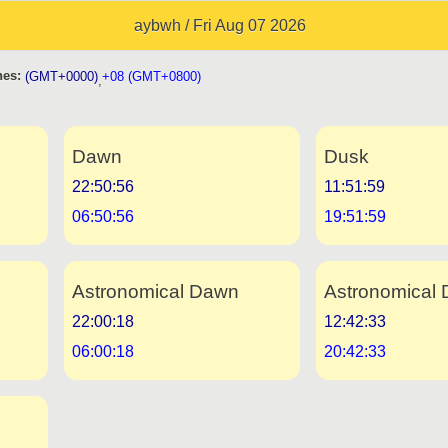
aybwh / Fri Aug 07 2026
es:
(GMT+0000)
+08 (GMT+0800)
,
Dawn
Dusk
22:50:56
11:51:59
06:50:56
19:51:59
Astronomical Dawn
Astronomical 
22:00:18
12:42:33
06:00:18
20:42:33