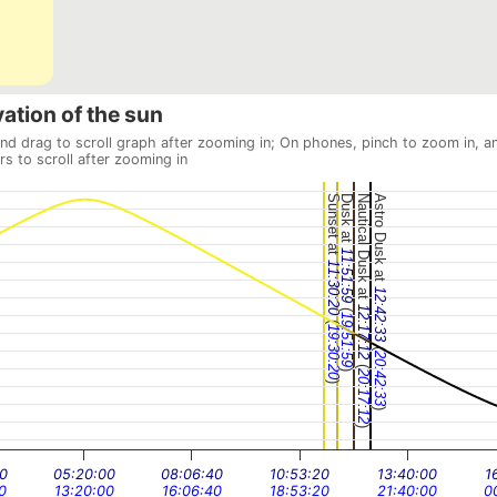
vation of the sun
and drag to scroll graph after zooming in; On phones, pinch to zoom in, a
rs to scroll after zooming in
Sunset at
Dusk at
Nautical Dusk at
Astro Dusk at
11:51:59
11:30:20
12:42:33
(
12:17:12
19:51:59
(
19:30:20
(
20:42:33
(
)
20:17:12
)
)
)
0
05:20:00
08:06:40
10:53:20
13:40:00
1
0
13:20:00
16:06:40
18:53:20
21:40:00
0