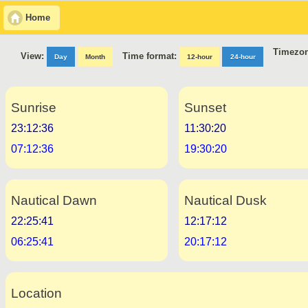
Home
Timezon
Time format:
View:
Day
Month
12-hour
24-hour
Sunrise
Sunset
23:12:36
11:30:20
07:12:36
19:30:20
Nautical Dawn
Nautical Dusk
22:25:41
12:17:12
06:25:41
20:17:12
Location