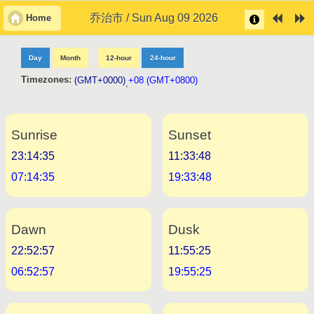
乔治市 / Sun Aug 09 2026
Home
Day
Month
12-hour
24-hour
Timezones:
(GMT+0000)
+08 (GMT+0800)
,
Sunrise
Sunset
23:14:35
11:33:48
07:14:35
19:33:48
Dawn
Dusk
22:52:57
11:55:25
06:52:57
19:55:25