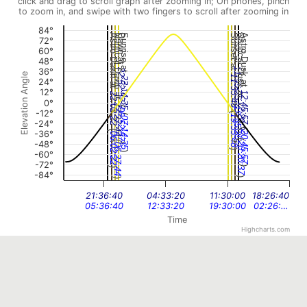
click and drag to scroll graph after zooming in; On phones, pinch
to zoom in, and swipe with two fingers to scroll after zooming in
84°
Astro Dawn at
Nautical Dawn at
Dawn at
Sunrise at
Sunset at
Dusk at
Nautical Dusk at
Astro Dusk at
72°
60°
48°
11:55:25
36°
22:52:57
Elevation Angle
11:33:48
23:14:35
24°
12°
12:45:57
22:02:22
0°
(
12:20:37
(
22:27:44
19:55:25
06:52:57
(
-12°
(
19:33:48
07:14:35
-24°
(
(
-36°
20:45:57
06:02:22
(
(
-48°
)
20:20:37
)
06:27:44
)
-60°
)
-72°
)
)
-84°
)
)
21:36:40
04:33:20
11:30:00
18:26:40
05:36:40
12:33:20
19:30:00
02:26:…
Time
Highcharts.com