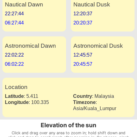
Nautical Dawn
Nautical Dusk
22:27:44
12:20:37
06:27:44
20:20:37
Astronomical Dawn
Astronomical Dusk
22:02:22
12:45:57
06:02:22
20:45:57
Location
Latitude
:
5.411
Country
:
Malaysia
Longitude
:
100.335
Timezone
:
Asia/Kuala_Lumpur
Elevation of the sun
Click and drag over any area to zoom in; hold shift down and