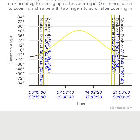
click and drag to scroll graph after zooming in; On phones, pinch
to zoom in, and swipe with two fingers to scroll after zooming in
84°
Nautical Dawn at
Dawn at
Sunrise at
Sunset at
Dusk at
Nautical Dusk at
72°
60°
48°
19:13:24
36°
01:43:45
Elevation Angle
18:25:16
02:32:20
24°
12°
0°
(
20:23:41
(
00:32:08
22:13:24
04:43:45
(
-12°
(
21:25:16
05:32:20
-24°
-36°
(
(
-48°
)
23:23:41
)
03:32:08
)
-60°
)
-72°
-84°
)
)
00:10:00
07:06:40
14:03:20
21:00:00
03:10:00
10:06:40
17:03:20
00:00:00
Time
Highcharts.com