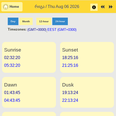
რიგა / Thu Aug 06 2026
Home
Day
Month
12-hour
24-hour
Timezones:
(GMT+0000)
EEST (GMT+0300)
,
Sunrise
Sunset
02:32:20
18:25:16
05:32:20
21:25:16
Dawn
Dusk
01:43:45
19:13:24
04:43:45
22:13:24