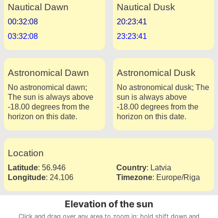
Nautical Dawn
Nautical Dusk
00:32:08
20:23:41
03:32:08
23:23:41
Astronomical Dawn
Astronomical Dusk
No astronomical dawn;
No astronomical dusk; The
The sun is always above
sun is always above
-18.00 degrees from the
-18.00 degrees from the
horizon on this date.
horizon on this date.
Location
Latitude
:
56.946
Country
:
Latvia
Longitude
:
24.106
Timezone
:
Europe/Riga
Elevation of the sun
Click and drag over any area to zoom in; hold shift down and