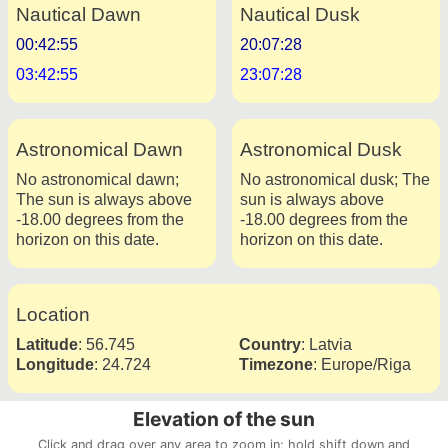
Nautical Dawn
Nautical Dusk
00:42:55
20:07:28
03:42:55
23:07:28
Astronomical Dawn
Astronomical Dusk
No astronomical dawn;
No astronomical dusk; The
The sun is always above
sun is always above
-18.00 degrees from the
-18.00 degrees from the
horizon on this date.
horizon on this date.
Location
Latitude
:
56.745
Country
:
Latvia
Longitude
:
24.724
Timezone
:
Europe/Riga
Elevation of the sun
Click and drag over any area to zoom in; hold shift down and