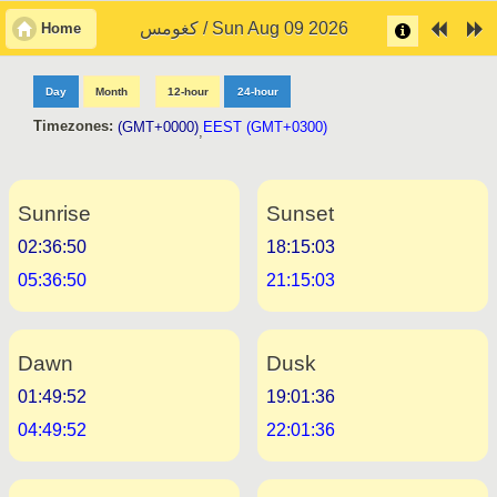
كغومس / Sun Aug 09 2026
Home
Day
Month
12-hour
24-hour
Timezones:
(GMT+0000)
EEST (GMT+0300)
,
Sunrise
Sunset
02:36:50
18:15:03
05:36:50
21:15:03
Dawn
Dusk
01:49:52
19:01:36
04:49:52
22:01:36