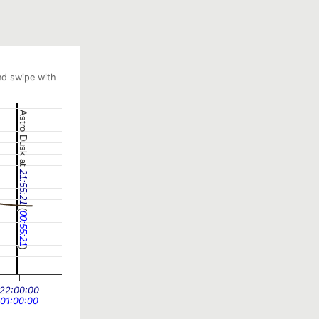
nd swipe with
Astro Dusk at
21:55:21
(
00:55:21
)
22:00:00
01:00:00