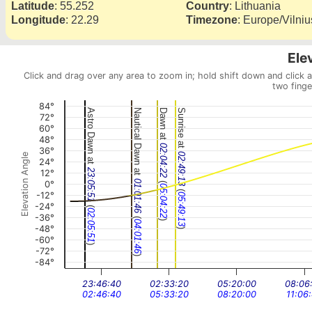
Latitude
:
55.252
Country
:
Lithuania
Longitude
:
22.29
Timezone
:
Europe/Vilniu
Ele
Click and drag over any area to zoom in; hold shift down and click 
two finge
84°
Astro Dawn at
Nautical Dawn at
Dawn at
Sunrise at
72°
60°
48°
02:04:22
36°
02:49:13
Elevation Angle
24°
23:05:51
12°
(
01:01:46
0°
05:04:22
(
-12°
05:49:13
-24°
(
02:05:51
-36°
(
)
04:01:46
-48°
)
-60°
)
-72°
)
-84°
23:46:40
02:33:20
05:20:00
08:06
02:46:40
05:33:20
08:20:00
11:06