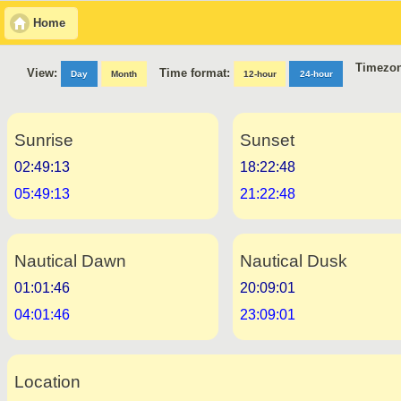
Home
Timezon
Time format:
View:
Day
Month
12-hour
24-hour
Sunrise
Sunset
02:49:13
18:22:48
05:49:13
21:22:48
Nautical Dawn
Nautical Dusk
01:01:46
20:09:01
04:01:46
23:09:01
Location