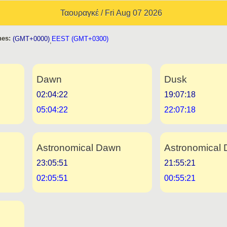
Ταουραγκέ / Fri Aug 07 2026
es:
(GMT+0000)
EEST (GMT+0300)
,
Dawn
Dusk
02:04:22
19:07:18
05:04:22
22:07:18
Astronomical Dawn
Astronomical 
23:05:51
21:55:21
02:05:51
00:55:21