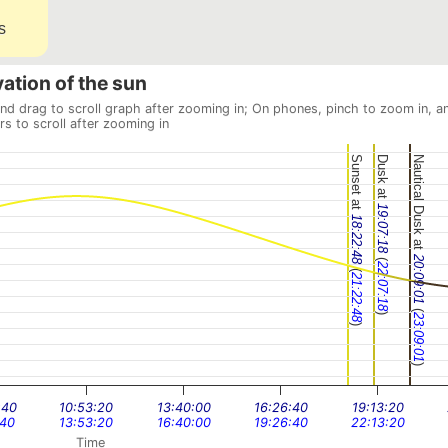
s
vation of the sun
and drag to scroll graph after zooming in; On phones, pinch to zoom in, a
rs to scroll after zooming in
Sunset at
Dusk at
Nautical Dusk at
19:07:18
18:22:48
(
20:09:01
22:07:18
(
21:22:48
(
)
23:09:01
)
)
:40
10:53:20
13:40:00
16:26:40
19:13:20
:40
13:53:20
16:40:00
19:26:40
22:13:20
Time