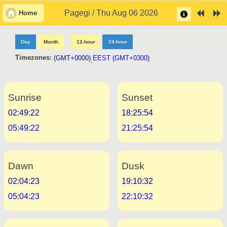
Pagegi / Thu Aug 06 2026
Home
Day
Month
12-hour
24-hour
Timezones:
(GMT+0000)
EEST (GMT+0300)
,
Sunrise
Sunset
02:49:22
18:25:54
05:49:22
21:25:54
Dawn
Dusk
02:04:23
19:10:32
05:04:23
22:10:32