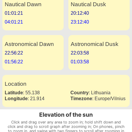
Nautical Dawn
Nautical Dusk
01:01:21
20:12:40
04:01:21
23:12:40
Astronomical Dawn
Astronomical Dusk
22:56:22
22:03:58
01:56:22
01:03:58
Location
Latitude
:
55.138
Country
:
Lithuania
Longitude
:
21.914
Timezone
:
Europe/Vilnius
Elevation of the sun
Click and drag over any area to zoom in; hold shift down and
click and drag to scroll graph after zooming in; On phones, pinch
to zoom in, and swipe with two fingers to scroll after zooming in