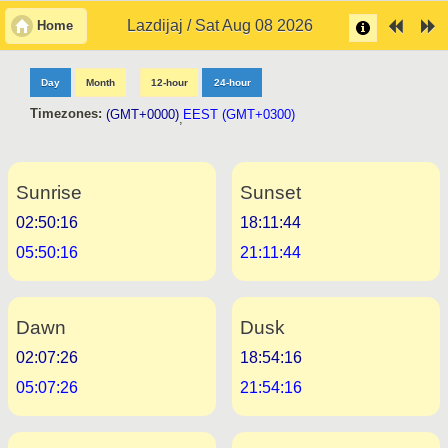
Lazdijaj / Sat Aug 08 2026
Home
Day
Month
12-hour
24-hour
Timezones:
(GMT+0000)
EEST (GMT+0300)
,
Sunrise
Sunset
02:50:16
18:11:44
05:50:16
21:11:44
Dawn
Dusk
02:07:26
18:54:16
05:07:26
21:54:16