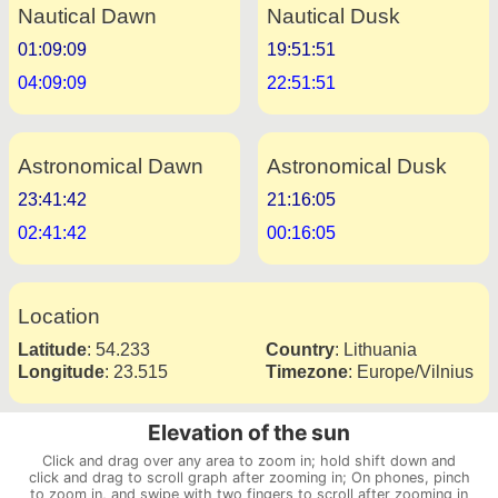
Nautical Dawn
Nautical Dusk
01:09:09
19:51:51
04:09:09
22:51:51
Astronomical Dawn
Astronomical Dusk
23:41:42
21:16:05
02:41:42
00:16:05
Location
Latitude
:
54.233
Country
:
Lithuania
Longitude
:
23.515
Timezone
:
Europe/Vilnius
Elevation of the sun
Click and drag over any area to zoom in; hold shift down and
click and drag to scroll graph after zooming in; On phones, pinch
to zoom in, and swipe with two fingers to scroll after zooming in