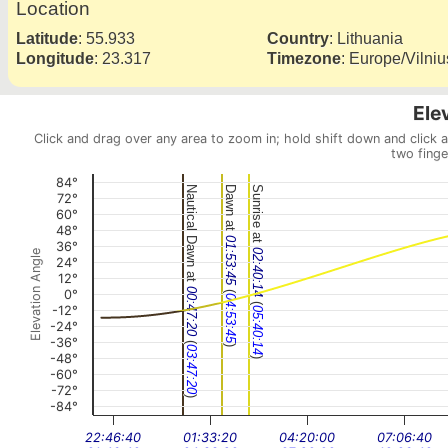
Location
Latitude
:
55.933
Country
:
Lithuania
Longitude
:
23.317
Timezone
:
Europe/Vilniu
Ele
Click and drag over any area to zoom in; hold shift down and click 
two finge
84°
Nautical Dawn at
Dawn at
Sunrise at
72°
60°
48°
01:53:45
36°
02:40:14
Elevation Angle
24°
12°
(
00:47:20
0°
04:53:45
(
-12°
05:40:14
-24°
-36°
(
)
03:47:20
-48°
)
-60°
-72°
)
-84°
22:46:40
01:33:20
04:20:00
07:06:40