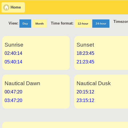
Home
Timezon
Time format:
View:
Day
Month
12-hour
24-hour
Sunrise
Sunset
02:40:14
18:23:45
05:40:14
21:23:45
Nautical Dawn
Nautical Dusk
00:47:20
20:15:12
03:47:20
23:15:12