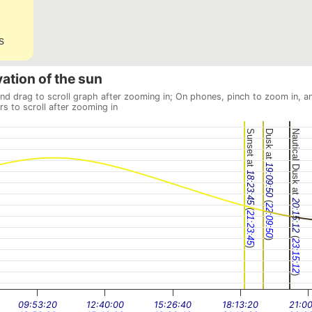
s
vation of the sun
and drag to scroll graph after zooming in; On phones, pinch to zoom in, a
rs to scroll after zooming in
Sunset at
Dusk at
Nautical Dusk at
19:09:50
18:23:45
(
20:15:12
22:09:50
(
21:23:45
(
)
23:15:12
)
)
09:53:20
12:40:00
15:26:40
18:13:20
21:0