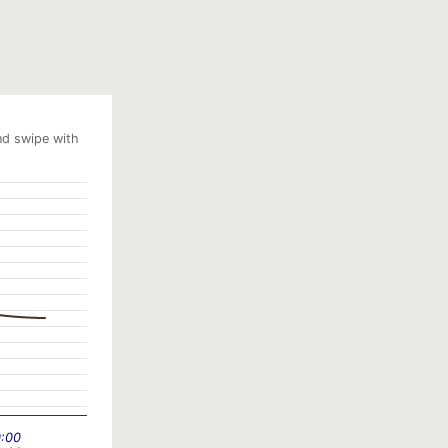
nd swipe with
0:00