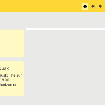
Dusk
dusk; The sun
-18.00
 horizon on