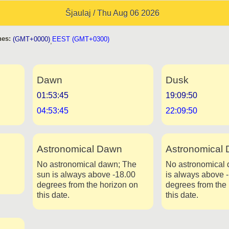
Ŝjaulaj / Thu Aug 06 2026
es:
(GMT+0000)
EEST (GMT+0300)
,
Dawn
Dusk
01:53:45
19:09:50
04:53:45
22:09:50
Astronomical Dawn
Astronomical 
No astronomical dawn; The
No astronomical 
sun is always above -18.00
is always above 
degrees from the horizon on
degrees from the
this date.
this date.