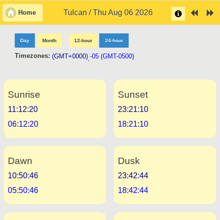
Tulcan / Thu Aug 06 2026
Home
Day
Month
12-hour
24-hour
Timezones:
(GMT+0000)
-05 (GMT-0500)
,
Sunrise
Sunset
11:12:20
23:21:10
06:12:20
18:21:10
Dawn
Dusk
10:50:46
23:42:44
05:50:46
18:42:44