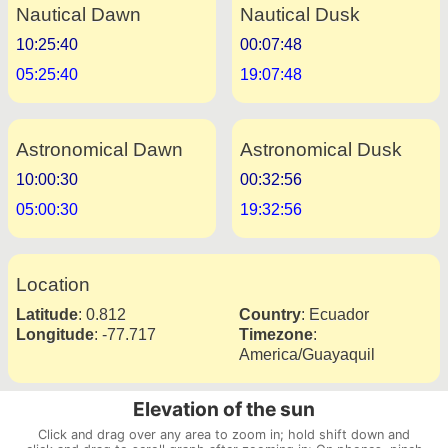
Nautical Dawn
Nautical Dusk
10:25:40
00:07:48
05:25:40
19:07:48
Astronomical Dawn
Astronomical Dusk
10:00:30
00:32:56
05:00:30
19:32:56
Location
Latitude
:
0.812
Country
:
Ecuador
Longitude
:
-77.717
Timezone
:
America/Guayaquil
Elevation of the sun
Click and drag over any area to zoom in; hold shift down and