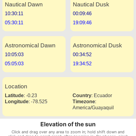
Nautical Dawn
Nautical Dusk
10:30:11
00:09:46
05:30:11
19:09:46
Astronomical Dawn
Astronomical Dusk
10:05:03
00:34:52
05:05:03
19:34:52
Location
Latitude
:
-0.23
Country
:
Ecuador
Longitude
:
-78.525
Timezone
:
America/Guayaquil
Elevation of the sun
Click and drag over any area to zoom in; hold shift down and