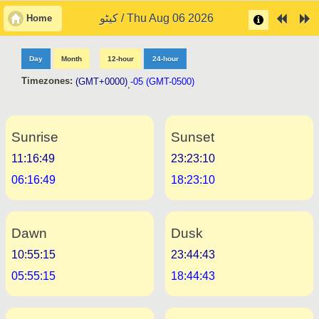
کیٹو / Thu Aug 06 2026
Home
Day
Month
12-hour
24-hour
Timezones:
(GMT+0000)
-05 (GMT-0500)
,
Sunrise
Sunset
11:16:49
23:23:10
06:16:49
18:23:10
Dawn
Dusk
10:55:15
23:44:43
05:55:15
18:44:43