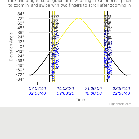
click and drag to scroll graph after zooming in; On phones, pinch
to zoom in, and swipe with two fingers to scroll after zooming in
84°
Astro Dawn at
Nautical Dawn at
Dawn at
Sunrise at
Sunset at
Dusk at
Nautical Dusk at
Astro Dusk at
72°
60°
48°
23:44:43
36°
10:55:15
Elevation Angle
23:23:10
11:16:49
24°
12°
00:34:52
10:05:03
0°
(
00:09:46
(
10:30:11
18:44:43
05:55:15
(
-12°
(
18:23:10
06:16:49
-24°
(
(
-36°
19:34:52
05:05:03
(
(
-48°
)
19:09:46
)
05:30:11
)
-60°
)
-72°
)
)
-84°
)
)
07:06:40
14:03:20
21:00:00
03:56:40
02:06:40
09:03:20
16:00:00
22:56:40
Time
Highcharts.com