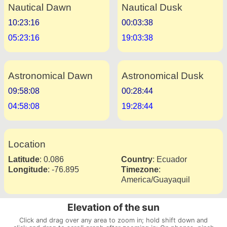
Nautical Dawn
Nautical Dusk
10:23:16
00:03:38
05:23:16
19:03:38
Astronomical Dawn
Astronomical Dusk
09:58:08
00:28:44
04:58:08
19:28:44
Location
Latitude
:
0.086
Country
:
Ecuador
Longitude
:
-76.895
Timezone
:
America/Guayaquil
Elevation of the sun
Click and drag over any area to zoom in; hold shift down and