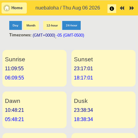
nuebaloha / Thu Aug 06 2026
Home
Day
Month
12-hour
24-hour
Timezones:
(GMT+0000)
-05 (GMT-0500)
,
Sunrise
Sunset
11:09:55
23:17:01
06:09:55
18:17:01
Dawn
Dusk
10:48:21
23:38:34
05:48:21
18:38:34