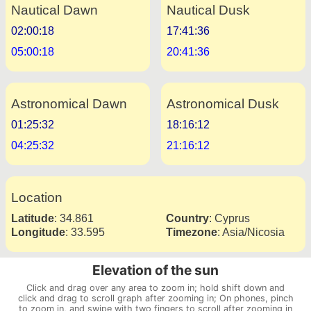
Nautical Dawn
Nautical Dusk
02:00:18
17:41:36
05:00:18
20:41:36
Astronomical Dawn
Astronomical Dusk
01:25:32
18:16:12
04:25:32
21:16:12
Location
Latitude
:
34.861
Country
:
Cyprus
Longitude
:
33.595
Timezone
:
Asia/Nicosia
Elevation of the sun
Click and drag over any area to zoom in; hold shift down and
click and drag to scroll graph after zooming in; On phones, pinch
to zoom in, and swipe with two fingers to scroll after zooming in