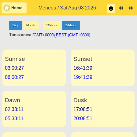
Meneou / Sat Aug 08 2026
Home
Day
Month
12-hour
24-hour
Timezones:
(GMT+0000)
EEST (GMT+0300)
,
Sunrise
Sunset
03:00:27
16:41:39
06:00:27
19:41:39
Dawn
Dusk
02:33:11
17:08:51
05:33:11
20:08:51