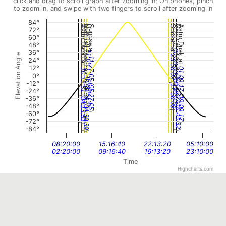
click and drag to scroll graph after zooming in; On phones, pinch
to zoom in, and swipe with two fingers to scroll after zooming in
84°
Astro Dawn at
Nautical Dawn at
Dawn at
Sunrise at
Sunset at
Dusk at
Nautical Dusk at
Astro Dusk at
72°
60°
48°
00:18:00
36°
11:05:13
Elevation Angle
23:56:09
11:27:05
24°
12°
01:09:17
10:13:51
0°
(
00:43:32
(
10:39:39
18:18:00
05:05:13
(
-12°
(
17:56:09
05:27:05
-24°
(
(
-36°
19:09:17
04:13:51
(
(
-48°
)
18:43:32
)
04:39:39
)
-60°
)
-72°
)
)
-84°
)
)
08:20:00
15:16:40
22:13:20
05:10:00
02:20:00
09:16:40
16:13:20
23:10:00
Time
Highcharts.com