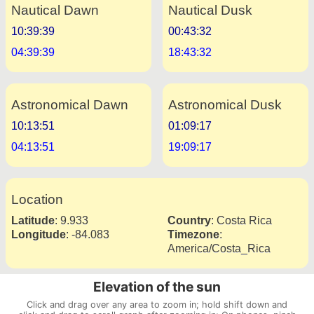
Nautical Dawn
Nautical Dusk
10:39:39
00:43:32
04:39:39
18:43:32
Astronomical Dawn
Astronomical Dusk
10:13:51
01:09:17
04:13:51
19:09:17
Location
Latitude
:
9.933
Country
:
Costa Rica
Longitude
:
-84.083
Timezone
:
America/Costa_Rica
Elevation of the sun
Click and drag over any area to zoom in; hold shift down and