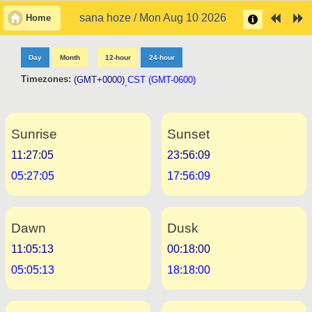
sana hoze / Mon Aug 10 2026
Home
Day
Month
12-hour
24-hour
Timezones:
(GMT+0000)
CST (GMT-0600)
,
Sunrise
Sunset
11:27:05
23:56:09
05:27:05
17:56:09
Dawn
Dusk
11:05:13
00:18:00
05:05:13
18:18:00