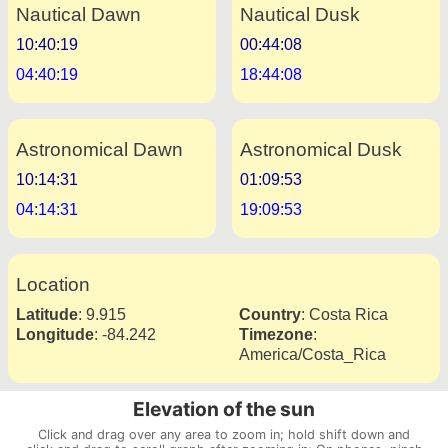
Nautical Dawn
Nautical Dusk
10:40:19
00:44:08
04:40:19
18:44:08
Astronomical Dawn
Astronomical Dusk
10:14:31
01:09:53
04:14:31
19:09:53
Location
Latitude
:
9.915
Country
:
Costa Rica
Longitude
:
-84.242
Timezone
:
America/Costa_Rica
Elevation of the sun
Click and drag over any area to zoom in; hold shift down and