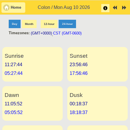
Colon / Mon Aug 10 2026
Home
Day
Month
12-hour
24-hour
Timezones:
(GMT+0000)
CST (GMT-0600)
,
Sunrise
Sunset
11:27:44
23:56:46
05:27:44
17:56:46
Dawn
Dusk
11:05:52
00:18:37
05:05:52
18:18:37