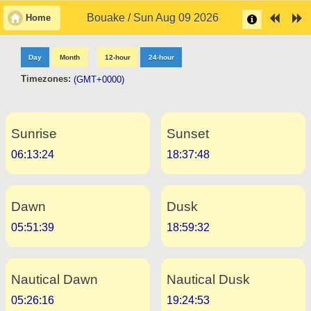
Bouake / Sun Aug 09 2026
Home
Day
Month
12-hour
24-hour
Timezones:
(GMT+0000)
Sunrise
Sunset
06:13:24
18:37:48
Dawn
Dusk
05:51:39
18:59:32
Nautical Dawn
Nautical Dusk
05:26:16
19:24:53