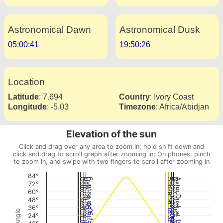
Astronomical Dawn
Astronomical Dusk
05:00:41
19:50:26
Location
Latitude
:
7.694
Country
:
Ivory Coast
Longitude
:
-5.03
Timezone
:
Africa/Abidjan
Elevation of the sun
Click and drag over any area to zoom in; hold shift down and
click and drag to scroll graph after zooming in; On phones, pinch
to zoom in, and swipe with two fingers to scroll after zooming in
84°
Astro Dawn at
Nautical Dawn at
Dawn at
Sunrise at
Sunset at
Dusk at
Nautical Dusk at
Astro Dusk at
72°
60°
48°
18:59:32
05:51:39
36°
18:37:48
06:13:24
24°