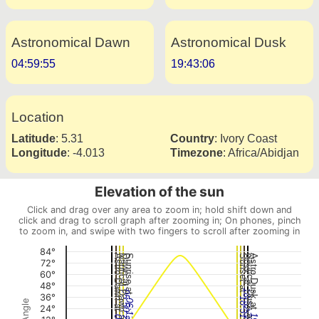
Astronomical Dawn
Astronomical Dusk
04:59:55
19:43:06
Location
Latitude
:
5.31
Country
:
Ivory Coast
Longitude
:
-4.013
Timezone
:
Africa/Abidjan
Elevation of the sun
Click and drag over any area to zoom in; hold shift down and
click and drag to scroll graph after zooming in; On phones, pinch
to zoom in, and swipe with two fingers to scroll after zooming in
84°
Astro Dawn at
Nautical Dawn at
Dawn at
Sunrise at
Sunset at
Dusk at
Nautical Dusk at
Astro Dusk at
72°
60°
48°
18:52:36
05:50:28
36°
18:31:00
06:12:06
24°