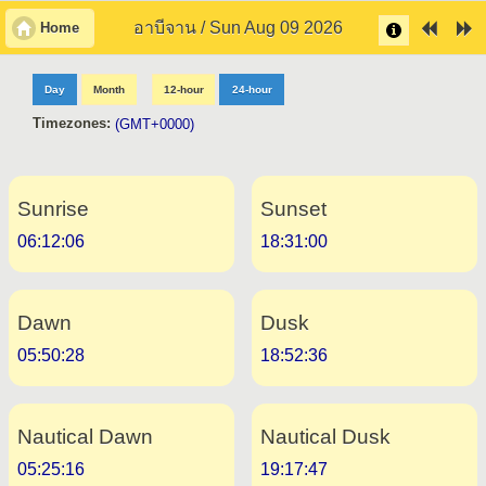
อาบีจาน / Sun Aug 09 2026
Home
Day
Month
12-hour
24-hour
Timezones:
(GMT+0000)
Sunrise
Sunset
06:12:06
18:31:00
Dawn
Dusk
05:50:28
18:52:36
Nautical Dawn
Nautical Dusk
05:25:16
19:17:47