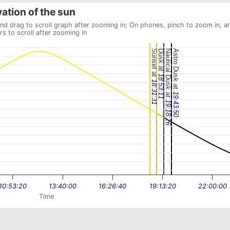
vation of the sun
and drag to scroll graph after zooming in; On phones, pinch to zoom in, a
rs to scroll after zooming in
Sunset at
Dusk at
Nautical Dusk at
Astro Dusk at
18:53:11
18:31:31
19:43:50
19:18:26
10:53:20
13:40:00
16:26:40
19:13:20
22:00:00
Time