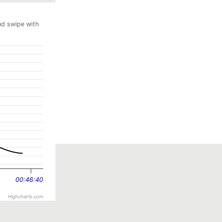
nd swipe with
00:46:40
Highcharts.com