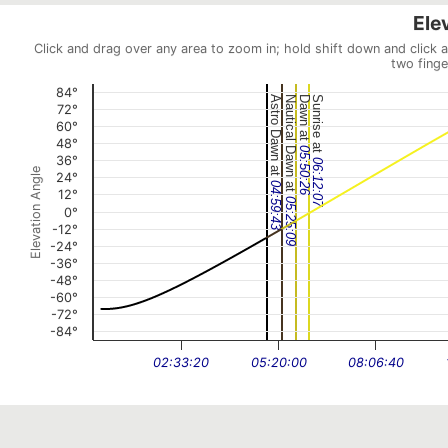
Ele
Click and drag over any area to zoom in; hold shift down and click 
two finge
84°
Astro Dawn at
Nautical Dawn at
Dawn at
Sunrise at
72°
60°
48°
05:50:26
36°
06:12:07
Elevation Angle
24°
04:59:43
12°
05:25:09
0°
-12°
-24°
-36°
-48°
-60°
-72°
-84°
02:33:20
05:20:00
08:06:40