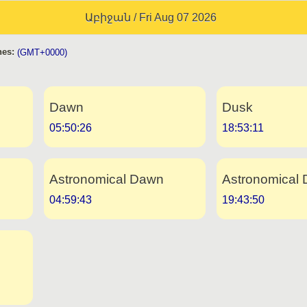
Աբիջան / Fri Aug 07 2026
es:
(GMT+0000)
Dawn
Dusk
05:50:26
18:53:11
Astronomical Dawn
Astronomical 
04:59:43
19:43:50