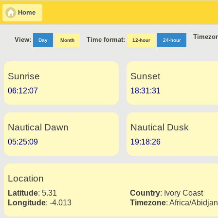
Home
Timezon
Time format:
View:
Day
Month
12-hour
24-hour
Sunrise
Sunset
06:12:07
18:31:31
Nautical Dawn
Nautical Dusk
05:25:09
19:18:26
Location
Latitude
:
5.31
Country
:
Ivory Coast
Longitude
:
-4.013
Timezone
:
Africa/Abidjan