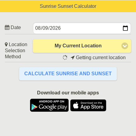
Sunrise Sunset Calculator
Date
Location
My Current Location
Selection
Method
Getting current location
CALCULATE SUNRISE AND SUNSET
Download our mobile apps