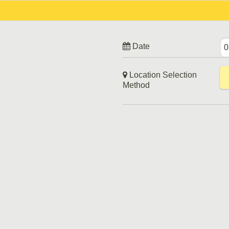
Date
Location Selection
Method