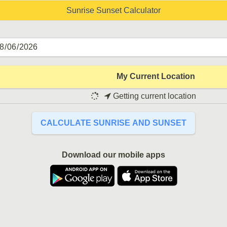
Sunrise Sunset Calculator
My Current Location
Getting current location
CALCULATE SUNRISE AND SUNSET
Download our mobile apps